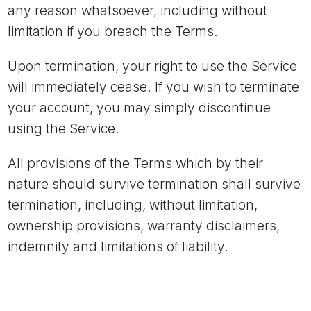
any reason whatsoever, including without
limitation if you breach the Terms.
Upon termination, your right to use the Service
will immediately cease. If you wish to terminate
your account, you may simply discontinue
using the Service.
All provisions of the Terms which by their
nature should survive termination shall survive
termination, including, without limitation,
ownership provisions, warranty disclaimers,
indemnity and limitations of liability.