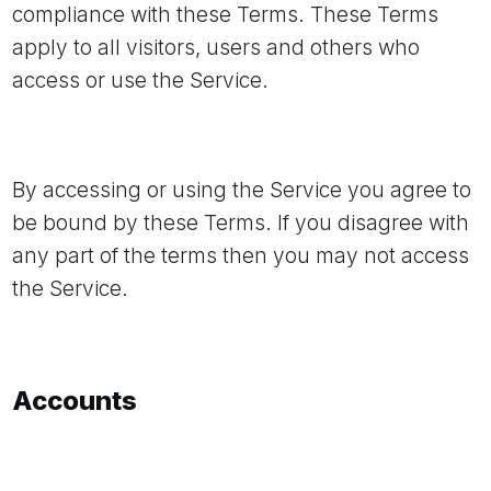
compliance with these Terms. These Terms
apply to all visitors, users and others who
access or use the Service.
By accessing or using the Service you agree to
be bound by these Terms. If you disagree with
any part of the terms then you may not access
the Service.
Accounts