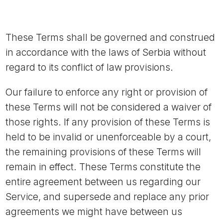
These Terms shall be governed and construed
in accordance with the laws of Serbia without
regard to its conflict of law provisions.
Our failure to enforce any right or provision of
these Terms will not be considered a waiver of
those rights. If any provision of these Terms is
held to be invalid or unenforceable by a court,
the remaining provisions of these Terms will
remain in effect. These Terms constitute the
entire agreement between us regarding our
Service, and supersede and replace any prior
agreements we might have between us