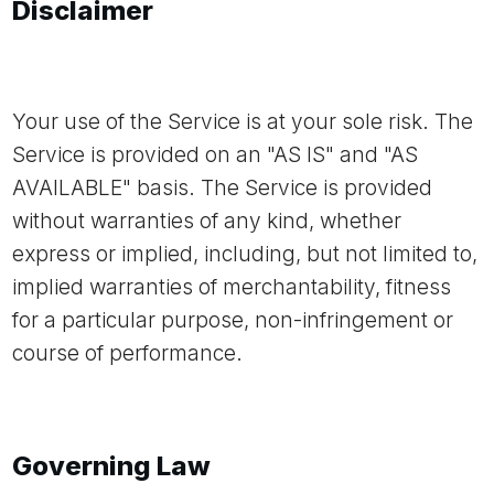
Disclaimer
Your use of the Service is at your sole risk. The
Service is provided on an "AS IS" and "AS
AVAILABLE" basis. The Service is provided
without warranties of any kind, whether
express or implied, including, but not limited to,
implied warranties of merchantability, fitness
for a particular purpose, non-infringement or
course of performance.
Governing Law