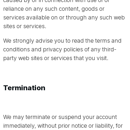
caused by or in connection with use of or
reliance on any such content, goods or
services available on or through any such web
sites or services.
We strongly advise you to read the terms and
conditions and privacy policies of any third-
party web sites or services that you visit.
Termination
We may terminate or suspend your account
immediately, without prior notice or liability, for