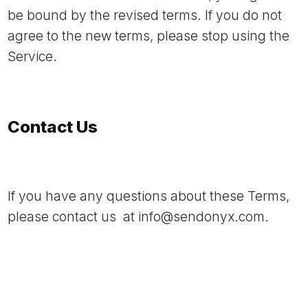
be bound by the revised terms. If you do not
agree to the new terms, please stop using the
Service.
Contact Us
If you have any questions about these Terms,
please contact us at
info@sendonyx.com
.