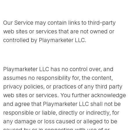
Our Service may contain links to third-party
web sites or services that are not owned or
controlled by Playmarketer LLC.
Playmarketer LLC has no control over, and
assumes no responsibility for, the content,
privacy policies, or practices of any third party
web sites or services. You further acknowledge
and agree that Playmarketer LLC shall not be
responsible or liable, directly or indirectly, for
any damage or loss caused or alleged to be