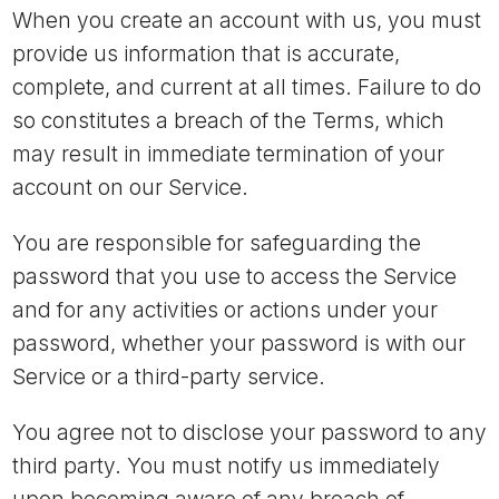
When you create an account with us, you must
provide us information that is accurate,
complete, and current at all times. Failure to do
so constitutes a breach of the Terms, which
may result in immediate termination of your
account on our Service.
You are responsible for safeguarding the
password that you use to access the Service
and for any activities or actions under your
password, whether your password is with our
Service or a third-party service.
You agree not to disclose your password to any
third party. You must notify us immediately