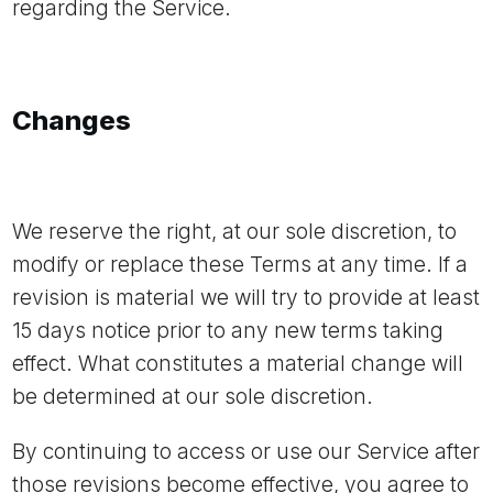
regarding the Service.
Changes
We reserve the right, at our sole discretion, to
modify or replace these Terms at any time. If a
revision is material we will try to provide at least
15 days notice prior to any new terms taking
effect. What constitutes a material change will
be determined at our sole discretion.
By continuing to access or use our Service after
those revisions become effective, you agree to