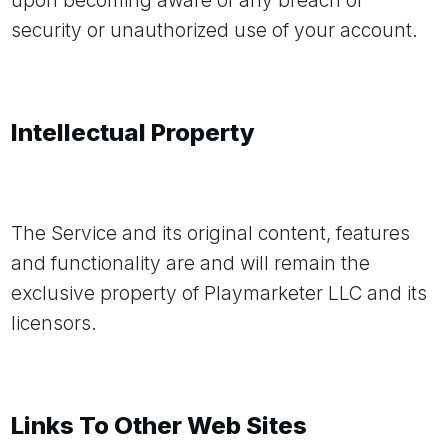
upon becoming aware of any breach of
security or unauthorized use of your account.
Intellectual Property
The Service and its original content, features
and functionality are and will remain the
exclusive property of Playmarketer LLC and its
licensors.
Links To Other Web Sites