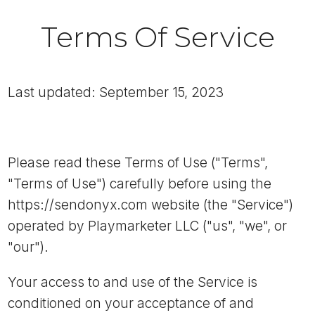
Terms Of Service
Last updated: September 15, 2023
Please read these Terms of Use ("Terms",
"Terms of Use") carefully before using the
https://sendonyx.com website (the "Service")
operated by Playmarketer LLC ("us", "we", or
"our").
Your access to and use of the Service is
conditioned on your acceptance of and